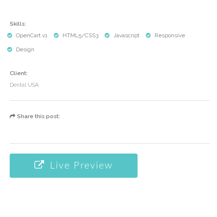
Skills:
OpenCart v1
HTML5/CSS3
Javascript
Responsive
Design
Client:
Dental USA
Share this post:
Live Preview