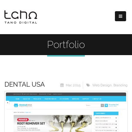
Portfolio
DENTAL USA
Mar, 2015
Web Design
,
Branding