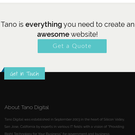
Tano is
everything
you need to create an
awesome
website!
Get a Quote
Get in Touch
About Tano Digital
Tano Digital was established in September 2003 in the heart of Silicon Valley,
San Jose, California by experts in various IT fields with a vision of "Providing
Right Technology for Your Business" for government and business