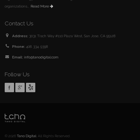
organizations...
Read More
Contact Us
Address:
3031 Tisch Way #110 Plaza West, San Jose, CA 95128
Phone:
408. 334. 9398
Email:
info@tanodigital.com
Follow Us
© 2026
Tano Digital
. All Rights Reserved.