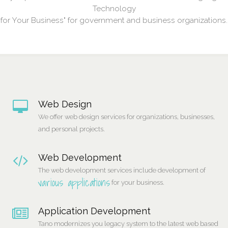
Technology
for Your Business" for government and business organizations.
Web Design
We offer web design services for organizations, businesses,
and personal projects.
Web Development
The web development services include development of
various applications
for your business.
Application Development
Tano modernizes you legacy system to the latest web based