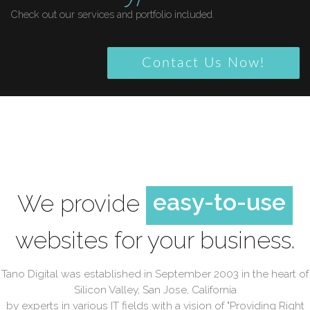
Check out our services and portfolio included.
Contact Us Now!
high quality
beautiful
easy-to-use
high quality
We provide
high quality
websites for your business.
Tano Digital was established in September 2003 in the heart of
Silicon Valley, San Jose, California
by experts in various IT fields with a vision of "Providing Right