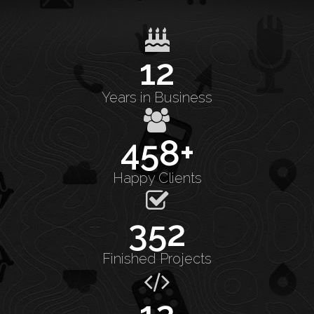
12
Years in Business
458+
Happy Clients
352
Finished Projects