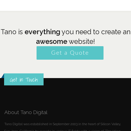
Tano is
everything
you need to create an
awesome
website!
Get a Quote
Get in Touch
About Tano Digital
Tano Digital was established in September 2003 in the heart of Silicon Valley,
San Jose, California by experts in various IT fields with a vision of "Providing