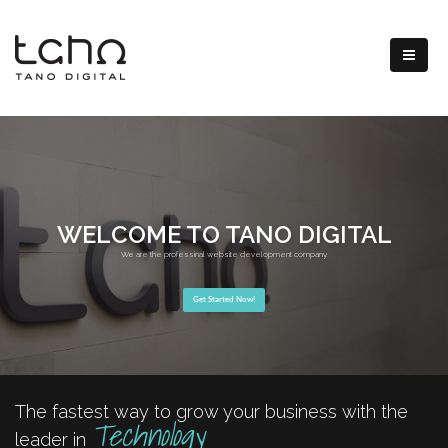
WELCOME TO TANO DIGITAL
We are the professinal website development company.
Get Started Now!
The fastest way to grow your business with the
Technology
leader in