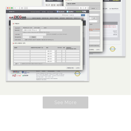
See More