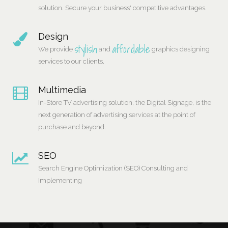
solution. Secure your business' competitive advantages.
Design
stylish
affordable
We provide
and
graphics designing
services to our clients.
Multimedia
In-Store TV advertising solution, the Digital Signage, is the
next generation of advertising services at the point of
purchase and beyond.
SEO
Search Engine Optimization (SEO) Consulting and
Implementing