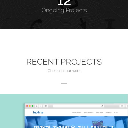
12
Ongoing Projects
RECENT PROJECTS
Check out our work