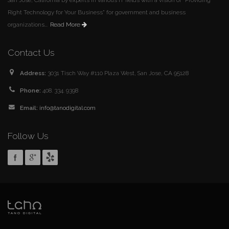
Right Technology for Your Business" for government and business
organizations...
Read More
Contact Us
Address:
3031 Tisch Way #110 Plaza West, San Jose, CA 95128
Phone:
408. 334. 9398
Email:
info@tanodigital.com
Follow Us