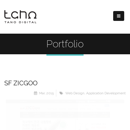
Portfolio
SF ZICGOO
Mar, 2015
Web Design
,
Application Development