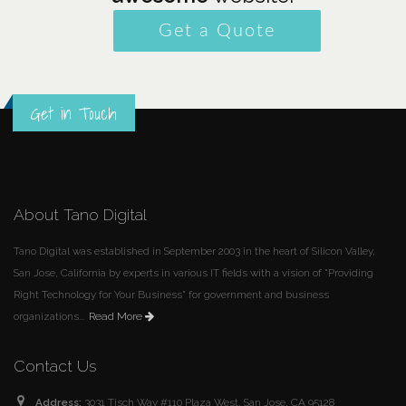
Get a Quote
Get in Touch
About Tano Digital
Tano Digital was established in September 2003 in the heart of Silicon Valley,
San Jose, California by experts in various IT fields with a vision of "Providing
Right Technology for Your Business" for government and business
organizations...
Read More
Contact Us
Address:
3031 Tisch Way #110 Plaza West, San Jose, CA 95128