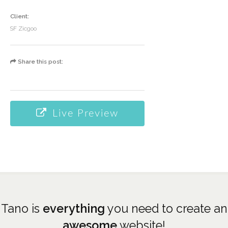
Client:
SF Zicgoo
Share this post:
Live Preview
Tano is
everything
you need to create an
awesome
website!