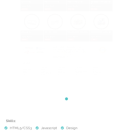
Skills:
HTML5/CSS3
Javascript
Design